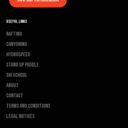
See our certification
Useful links
Rafting
Canyoning
Hydrospeed
Stand Up Paddle
Ski school
About
Contact
Terms and conditions
Legal notices