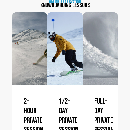
online reservation
Snowboarding lessons
2-
1/2-
Full-
hour
day
day
private
private
private