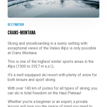
destination
Crans-Montana
Skiing and snowboarding in a sunny setting with
exceptional views of the Valais Alps is only possible
at Crans Montana.
This is one of the highest winter sports areas in the
Alps (1500 to 2927 m a.s.l.),
It’s a well-equipped ski resort with plenty of snow for
both leisure and sport skiing.
With over 140 km of pistes for all types of skiing, you
can ski in total freedom on the Haut Plateau!
Whether you’re a beginner or an expert, a private
lesson will give you the peace of mind you need to