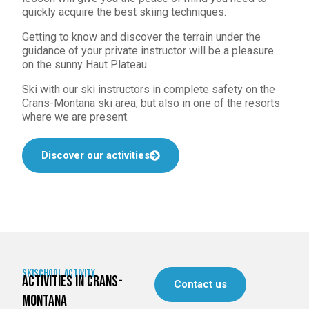
quickly acquire the best skiing techniques.
Getting to know and discover the terrain under the
guidance of your private instructor will be a pleasure
on the sunny Haut Plateau.
Ski with our ski instructors in complete safety on the
Crans-Montana ski area, but also in one of the resorts
where we are present.
Discover our activities
skischool activity
activities in Crans-
Contact us
Montana