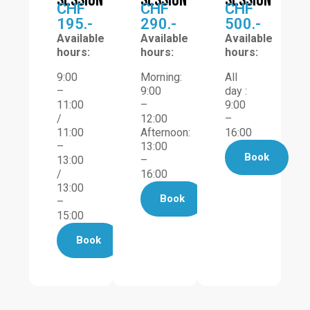
session
session
session
CHF
CHF
CHF
195.-
290.-
500.-
Available
Available
Available
hours:
hours:
hours:
9:00
Morning:
All
–
9:00
day :
11:00
–
9:00
/
12:00
–
11:00
Afternoon:
16:00
–
13:00
Book
13:00
–
/
16:00
13:00
Book
–
15:00
Book