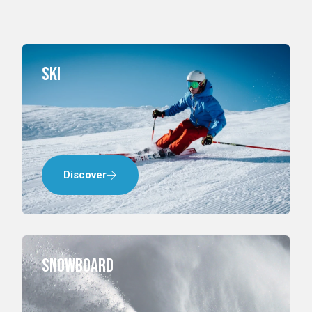
Ski
Discover
Snowboard