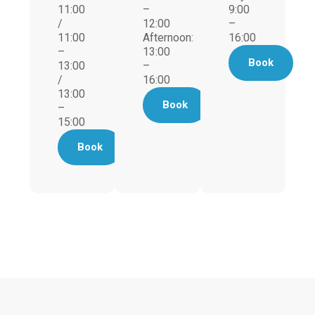
11:00
–
9:00
/
12:00
–
11:00
Afternoon:
16:00
–
13:00
Book
13:00
–
/
16:00
13:00
Book
–
15:00
Book