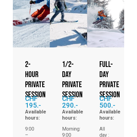
2-
1/2-
Full-
hour
day
day
private
private
private
session
session
session
CHF
CHF
CHF
195.-
290.-
500.-
Available
Available
Available
hours:
hours:
hours:
9:00
Morning:
All
–
9:00
day :