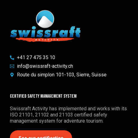
+41 27 475 35 10
info@swissraft-activity.ch
Route du simplon 101-103, Sierre, Suisse
Certified safety management system
Swissraft Activity has implemented and works with its
ISO 21101, 21102 and 21103 certified safety
management system for adventure tourism.