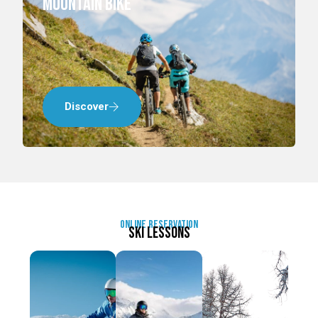
mountain bike
Discover
online reservation
Ski lessons