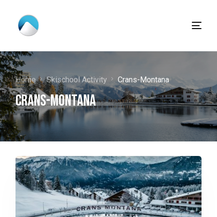
Home
Skischool Activity
Crans-Montana
Crans-Montana
English