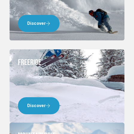
Discover
Freeride
Discover