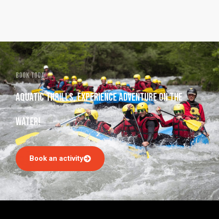
Book today
Aquatic thrills, experience adventure on the
water!
Book an activity